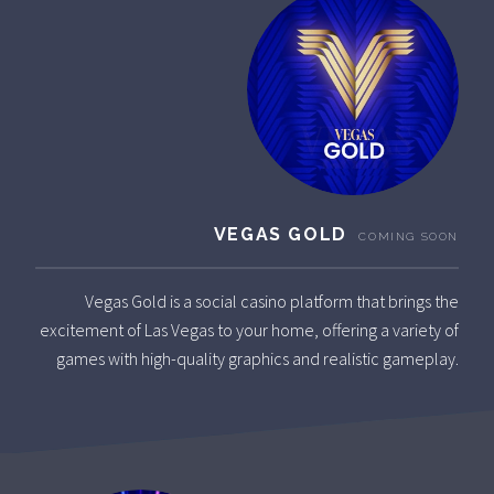
VEGAS GOLD
COMING SOON
Vegas Gold is a social casino platform that brings the
excitement of Las Vegas to your home, offering a variety of
games with high-quality graphics and realistic gameplay.