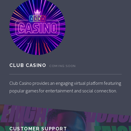
CLUB CASINO
COMING SOON
Club Casino provides an engaging virtual platform featuring
popular games for entertainment and social connection.
CUSTOMER SUPPORT