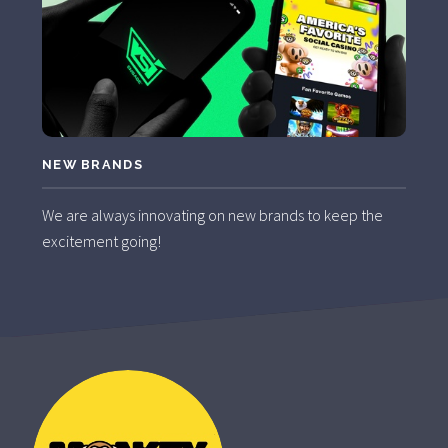
NEW BRANDS
We are always innovating on new brands to keep the
excitement going!