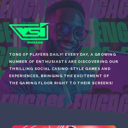
TONS OF PLAYERS DAILY! EVERY DAY, A GROWING
NUMBER OF ENTHUSIASTS ARE DISCOVERING OUR
THRILLING SOCIAL CASINO-STYLE GAMES AND
EXPERIENCES, BRINGING THE EXCITEMENT OF
THE GAMING FLOOR RIGHT TO THEIR SCREENS!