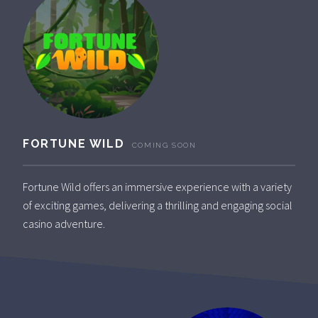
FORTUNE WILD
COMING SOON
Fortune Wild offers an immersive experience with a variety
of exciting games, delivering a thrilling and engaging social
casino adventure.