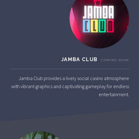
JAMBA CLUB
COMING SOON
Jamba Club provides a lively social casino atmosphere
with vibrant graphics and captivating gameplay for endless
entertainment.