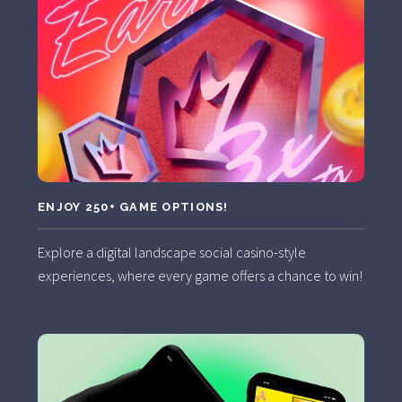
ENJOY 250+ GAME OPTIONS!
Explore a digital landscape social casino-style
experiences, where every game offers a chance to win!