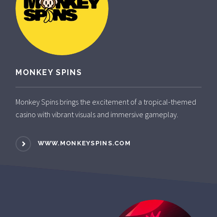
MONKEY SPINS
Monkey Spins brings the excitement of a tropical-themed
casino with vibrant visuals and immersive gameplay.
WWW.MONKEYSPINS.COM